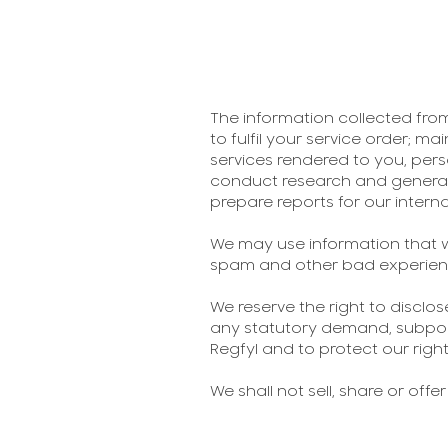
The information collected from
to fulfil your service order; ma
services rendered to you, pers
conduct research and generally
prepare reports for our interna
We may use information that w
spam and other bad experien
We reserve the right to disclo
any statutory demand, subpoen
Regfyl and to protect our right
We shall not sell, share or offe