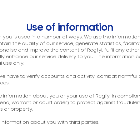
Use of information
 you is used in a number of ways. We use the information 
intain the quality of our service, generate statistics, facil
onalise and improve the content of Regfyl, fulfil any oth
 enhance our service delivery to you. The information co
l use only.
e have to verify accounts and activity, combat harmful
ces.
se information about you or your use of Regfyl in complianc
a, warrant or court order) to protect against fraudulent
s or property.
r information about you with third parties.