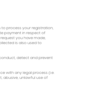
to process your registration,
itate payment in respect of
er request you have made,
llected is also used to
 conduct, detect and prevent
e with any legal process (i.e.
, abusive, unlawful use of