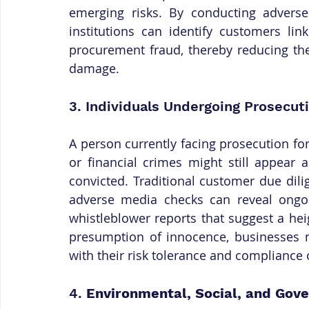
emerging risks. By conducting adverse
institutions can identify customers lin
procurement fraud, thereby reducing the 
damage.
3. Individuals Undergoing Prosecuti
A person currently facing prosecution for
or financial crimes might still appear 
convicted. Traditional customer due dil
adverse media checks can reveal ongoing
whistleblower reports that suggest a hei
presumption of innocence, businesses 
with their risk tolerance and compliance 
4. 
Environmental, Social, and Gov