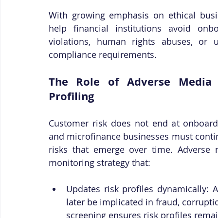
With growing emphasis on ethical busin
help financial institutions avoid onb
violations, human rights abuses, or un
compliance requirements.
The Role of Adverse Media 
Profiling
Customer risk does not end at onboardin
and microfinance businesses must contin
risks that emerge over time. Adverse 
monitoring strategy that:
Updates risk profiles dynamically: 
later be implicated in fraud, corrupt
screening ensures risk profiles remai