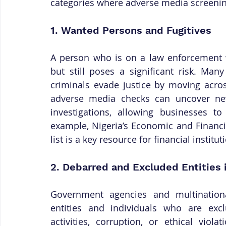
categories where adverse media screening 
1. Wanted Persons and Fugitives
A person who is on a law enforcement wa
but still poses a significant risk. Man
criminals evade justice by moving acros
adverse media checks can uncover news
investigations, allowing businesses to
example, Nigeria’s Economic and Financ
list is a key resource for financial institut
2. Debarred and Excluded Entities
Government agencies and multinational
entities and individuals who are exc
activities, corruption, or ethical viol