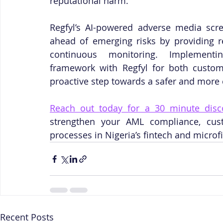
reputational harm.
Regfyl’s AI-powered adverse media scre
ahead of emerging risks by providing rea
continuous monitoring. Implement
framework with Regfyl for both custom
proactive step towards a safer and more 
Reach out today for a 30 minute disc
strengthen your AML compliance, cus
processes in Nigeria’s fintech and microf
Recent Posts