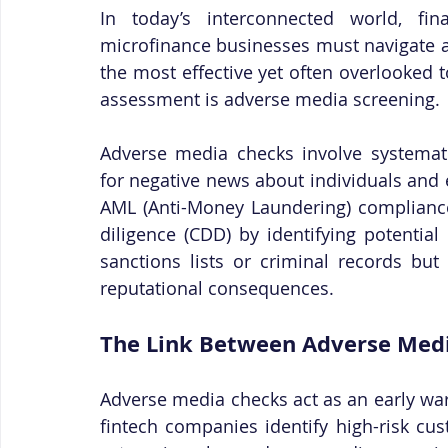
In today’s interconnected world, fina
microfinance businesses must navigate a
the most effective yet often overlooked 
assessment is adverse media screening.
Adverse media checks involve systematic
for negative news about individuals and 
AML (Anti-Money Laundering) complianc
diligence (CDD) by identifying potential 
sanctions lists or criminal records but 
reputational consequences.
The Link Between Adverse Med
Adverse media checks act as an early warn
fintech companies identify high-risk cu