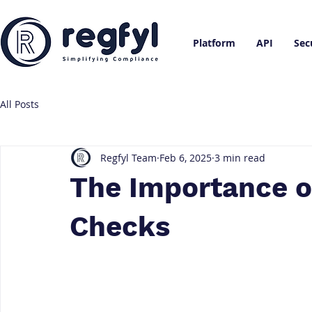
Platform
API
Sec
All Posts
Regfyl Team
Feb 6, 2025
3 min read
The Importance o
Checks