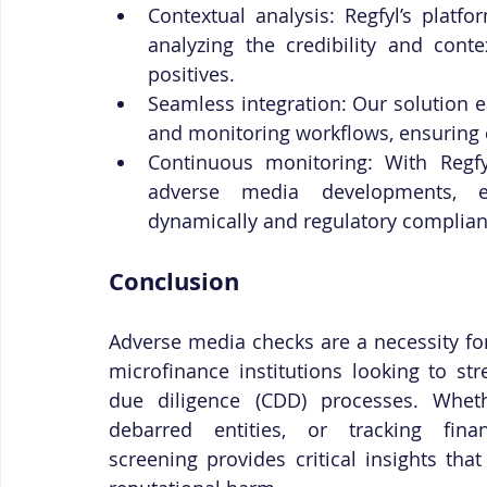
Contextual analysis: Regfyl’s plat
analyzing the credibility and conte
positives.
Seamless integration: Our solution ea
and monitoring workflows, ensuring 
Continuous monitoring: With Regfy
adverse media developments, en
dynamically and regulatory complian
Conclusion
Adverse media checks are a necessity for 
microfinance institutions looking to s
due diligence (CDD) processes. Wheth
debarred entities, or tracking fina
screening provides critical insights that