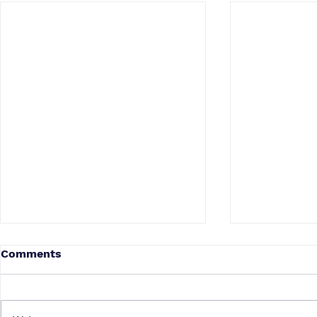
Comments