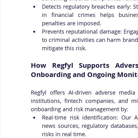
Detects regulatory breaches early: 
in financial crimes helps busines
penalties are imposed.
Prevents reputational damage: Engagi
to criminal activities can harm bran
mitigate this risk.
How Regfyl Supports Advers
Onboarding and Ongoing Monit
Regfyl offers AI-driven adverse media 
institutions, fintech companies, and m
onboarding and risk management by:
Real-time risk identification: Our 
news sources, regulatory databases,
risks in real time.