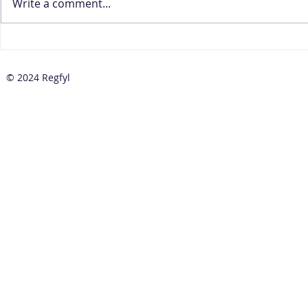
Write a comment...
How to Prepare Your CBN
How to Red
Baseline Standards
Positives 
Implementation Plan
Transactio
© 2024 Regfyl