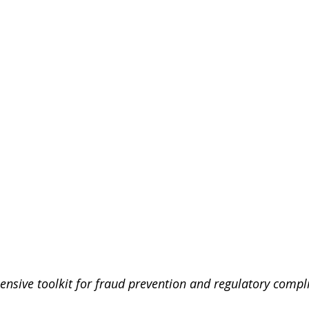
ensive toolkit for fraud prevention and regulatory compli