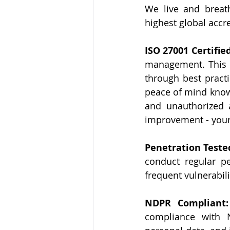
We live and breath
highest global accre
ISO 27001 Certified
management. This el
through best practic
peace of mind knowi
and unauthorized 
improvement - your 
Penetration Tested
conduct regular pe
frequent vulnerabil
NDPR Compliant:
compliance with N