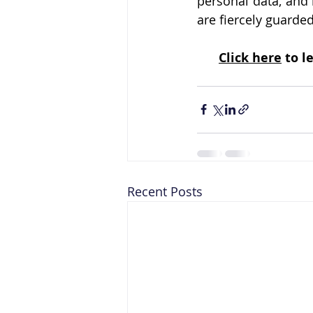
personal data, and 
are fiercely guarde
Click here
 to 
Recent Posts