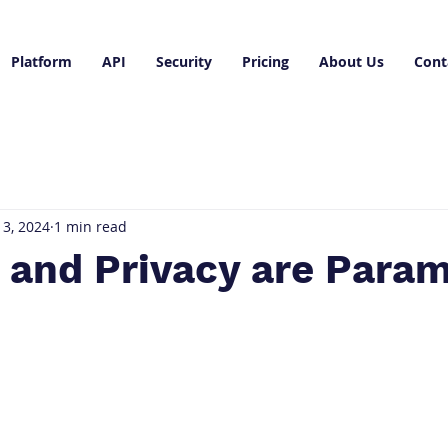
Platform
API
Security
Pricing
About Us
Cont
3, 2024
1 min read
y and Privacy are Para