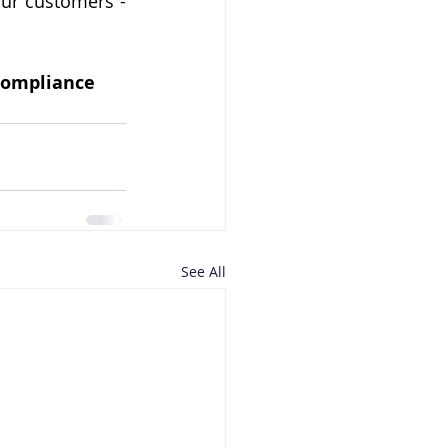
our customers - 
 compliance
See All