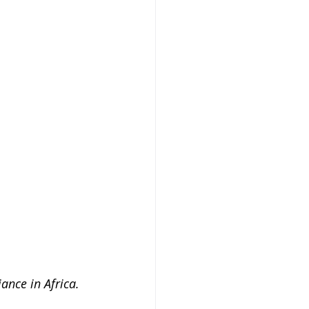
ance in Africa.