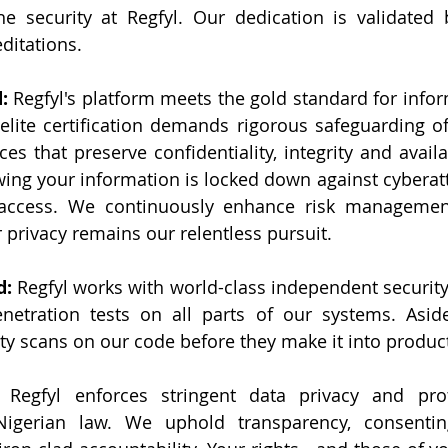
e security at Regfyl. Our dedication is validated 
ditations.
: 
Regfyl's platform meets the gold standard for infor
ite certification demands rigorous safeguarding of 
es that preserve confidentiality, integrity and availab
ng your information is locked down against cyberatt
access. We continuously enhance risk management
privacy remains our relentless pursuit.
: 
Regfyl works with world-class independent security 
netration tests on all parts of our systems. Aside
ity scans on our code before they make it into produc
 Regfyl enforces stringent data privacy and prote
igerian law. We uphold transparency, consentin