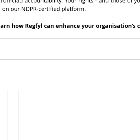
iron-clad accountability. Your rights - and those of y
d on our NDPR-certified platform.
learn how Regfyl can enhance your organisation’s