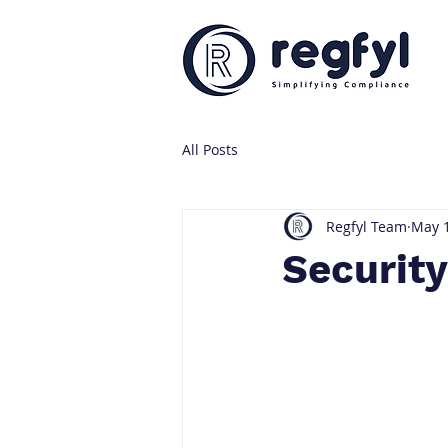
All Posts
Regfyl Team
May 1
Securit