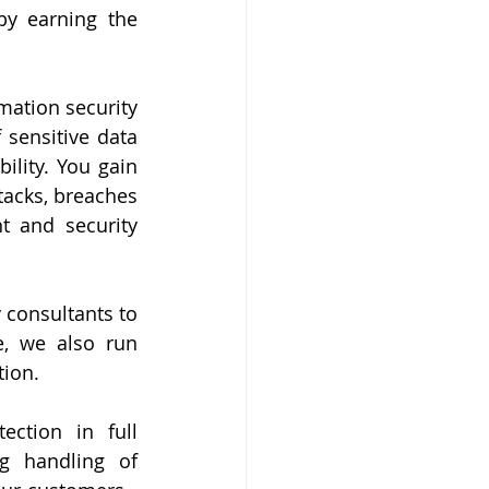
by earning the 
mation security 
sensitive data 
ility. You gain 
acks, breaches 
 and security 
consultants to 
, we also run 
tion.
ction in full 
g handling of 