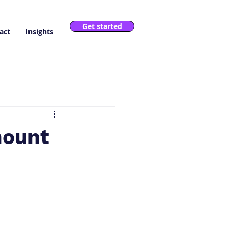
Get started
act
Insights
mount