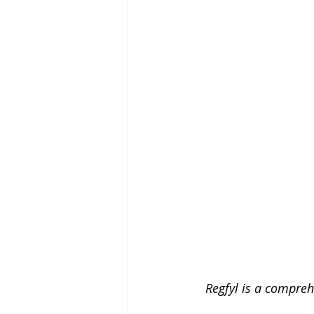
Regfyl is a compreh