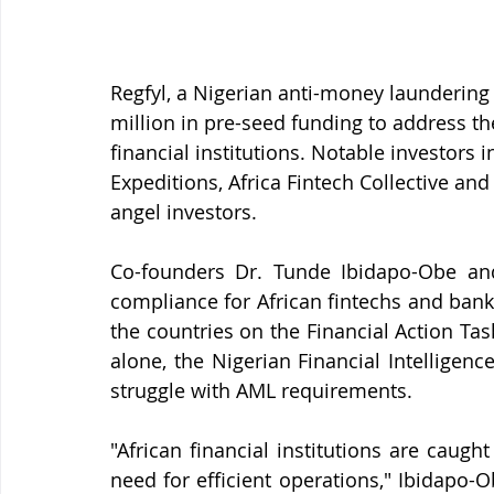
Regfyl, a Nigerian anti-money laundering 
million in pre-seed funding to address th
financial institutions. Notable investors 
Expeditions, Africa Fintech Collective an
angel investors.
Co-founders Dr. Tunde Ibidapo-Obe an
compliance for African fintechs and banks
the countries on the Financial Action Task F
alone, the Nigerian Financial Intelligenc
struggle with AML requirements.
"African financial institutions are caugh
need for efficient operations," Ibidapo-O