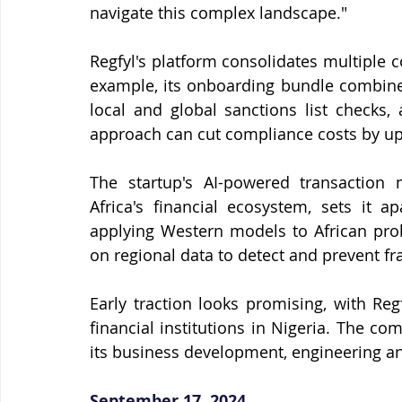
navigate this complex landscape."
Regfyl's platform consolidates multiple c
example, its onboarding bundle combines
local and global sanctions list checks,
approach can cut compliance costs by up
The startup's AI-powered transaction m
Africa's financial ecosystem, sets it a
applying Western models to African prob
on regional data to detect and prevent f
Early traction looks promising, with Reg
financial institutions in Nigeria. The c
its business development, engineering a
September 17, 2024