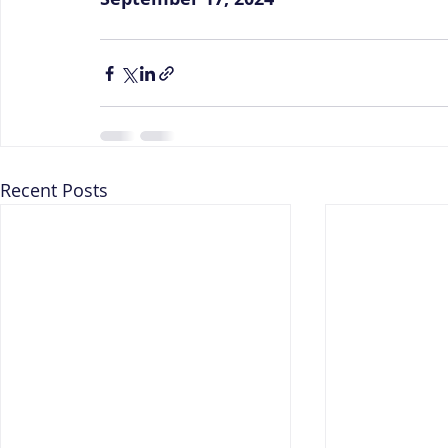
Recent Posts