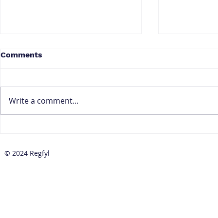
Comments
Write a comment...
How to Prepare Your CBN
How to Red
Baseline Standards
Positives 
Implementation Plan
Transactio
© 2024 Regfyl