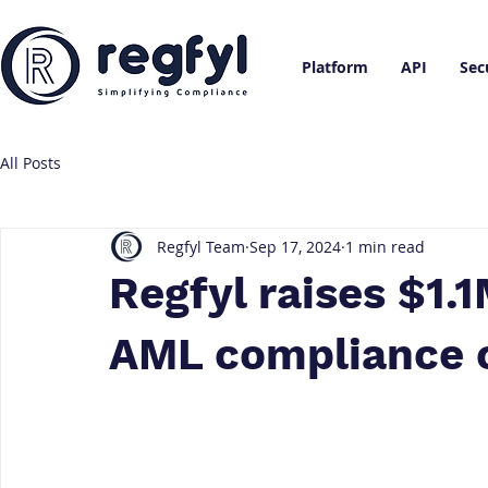
Platform
API
Sec
All Posts
Regfyl Team
Sep 17, 2024
1 min read
Regfyl raises $1.1
AML compliance c